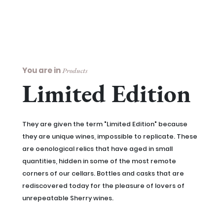
You are in
Products
Limited Edition
They are given the term "Limited Edition" because
they are unique wines, impossible to replicate. These
are oenological relics that have aged in small
quantities, hidden in some of the most remote
corners of our cellars. Bottles and casks that are
rediscovered today for the pleasure of lovers of
unrepeatable Sherry wines.