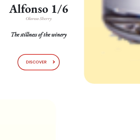
Alfonso 1/6
Oloroso Sherry
The stillness of the winery
DISCOVER