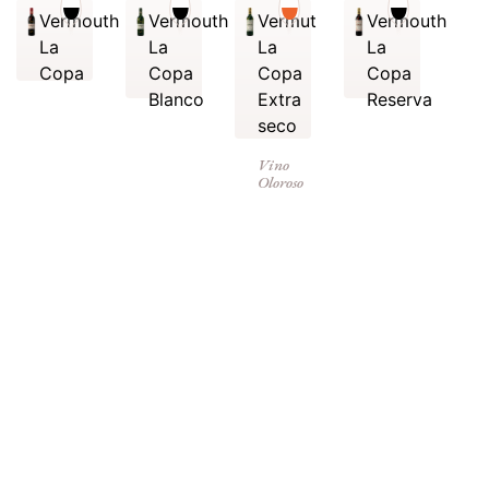
Vermouth
Vermouth
Vermut
Vermouth
La
La
La
La
Copa
Copa
Copa
Copa
Blanco
Extra
Reserva
seco
Vino
Oloroso