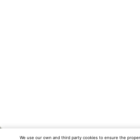
We use our own and third party cookies to ensure the proper f