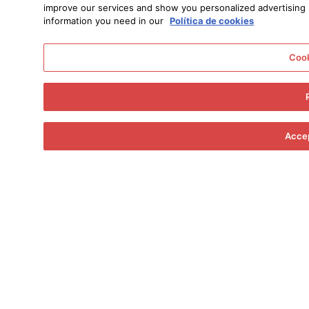
improve our services and show you personalized advertising ba
information you need in our
Política de cookies
Cook
Accep