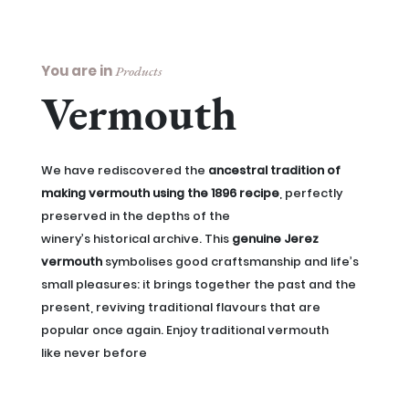
You are in
Products
Vermouth
We have rediscovered the
ancestral tradition of
making vermouth using the 1896 recipe
, perfectly
preserved in the depths of the
winery’s historical archive. This
genuine Jerez
vermouth
symbolises good craftsmanship and life’s
small pleasures: it brings together the past and the
present, reviving traditional flavours that are
popular once again. Enjoy traditional vermouth
like never before