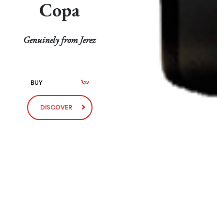
Copa
Genuinely from Jerez
BUY
DISCOVER