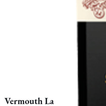
Vermouth La