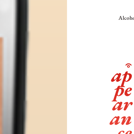
Alcoho
ap
pe
ar
an
ce