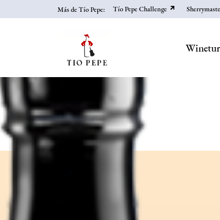
Skip
Tío Pepe Challenge
Sherrymaste
Más de Tío Pepe:
to
main
content
Winetu