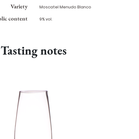
Variety
Moscatel Menudo Blanco
lic content
9% vol.
Tasting notes