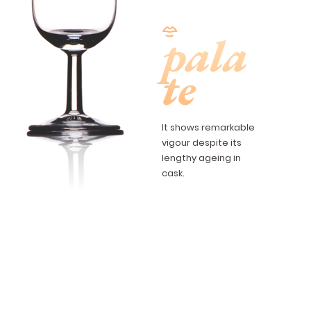
pala
te
It shows remarkable
vigour despite its
lengthy ageing in
cask.