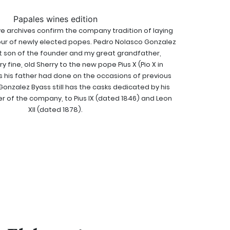
Papales wines edition
 archives confirm the company tradition of laying
ur of newly elected popes. Pedro Nolasco Gonzalez
t son of the founder and my great grandfather,
y fine, old Sherry to the new pope Pius X (Pio X in
as his father had done on the occasions of previous
Gonzalez Byass still has the casks dedicated by his
er of the company, to Pius IX (dated 1846) and Leon
Xll (dated 1878).