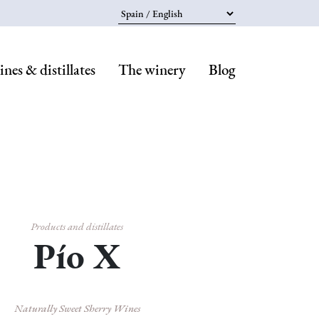
Select your language
nes & distillates
The winery
Blog
Navegaci
principal
Products and distillates
Pío X
Naturally Sweet Sherry Wines