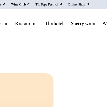
r
Wine Club
Tío Pepe Festival
Online Shop
rism
Restaurant
The hotel
Sherry wine
Wi