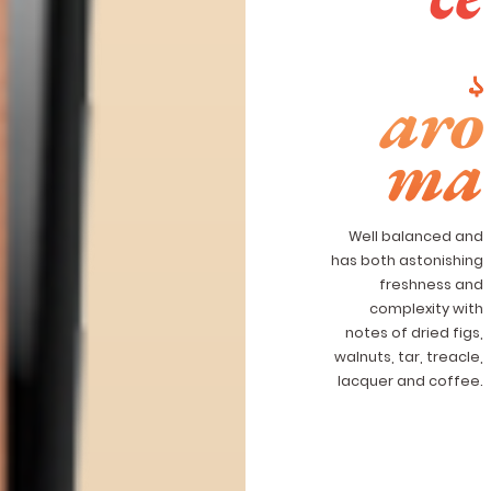
aro
ma
Well balanced and
has both astonishing
freshness and
complexity with
notes of dried figs,
walnuts, tar, treacle,
lacquer and coffee.