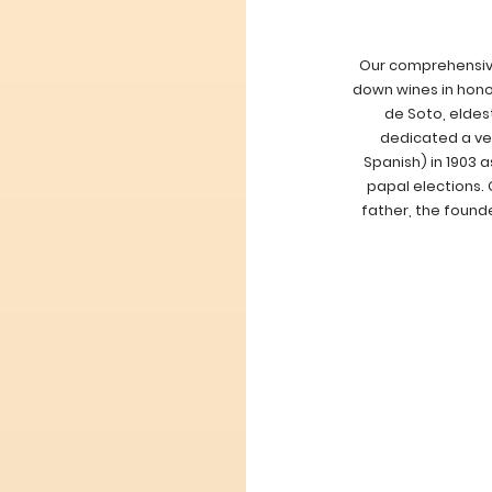
Our comprehensive
down wines in hono
de Soto, eldes
dedicated a ver
Spanish) in 1903 
papal elections. 
father, the found