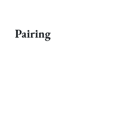
Pairing