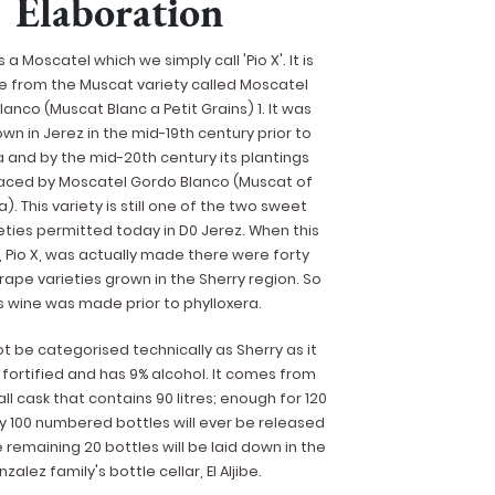
Elaboration
s a Moscatel which we simply call 'Pio X'. It is
 be from the Muscat variety called Moscatel
anco (Muscat Blanc a Petit Grains) 1. It was
wn in Jerez in the mid-19th century prior to
a and by the mid-20th century its plantings
aced by Moscatel Gordo Blanco (Muscat of
a). This variety is still one of the two sweet
eties permitted today in D0 Jerez. When this
 Pio X, was actually made there were forty
rape varieties grown in the Sherry region. So
s wine was made prior to phylloxera.
ot be categorised technically as Sherry as it
fortified and has 9% alcohol. It comes from
ll cask that contains 90 litres; enough for 120
ly 100 numbered bottles will ever be released
e remaining 20 bottles will be laid down in the
zalez family's bottle cellar, El Aljibe.