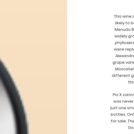
This wine i
likely to
Menudo Bl
widely gro
phylloxer
were repl
Alexandri
grape vari
Moscatel,
different g
thi
Pio X cann
was never 
just one sma
bottles. On
for sale. Th
Gon