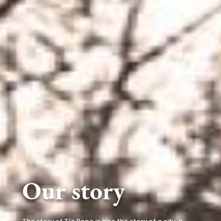
Our story