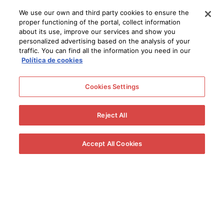
We use our own and third party cookies to ensure the
proper functioning of the portal, collect information
about its use, improve our services and show you
personalized advertising based on the analysis of your
traffic. You can find all the information you need in our
Política de cookies
Cookies Settings
Reject All
Accept All Cookies