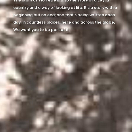
The story of Tío Pepe is also the story of a city, a
country and a way of looking at life. It’s a story with a
beginning but no end; one that’s being written each
day, in countless places, here and across the globe.
We want you to be part of it.