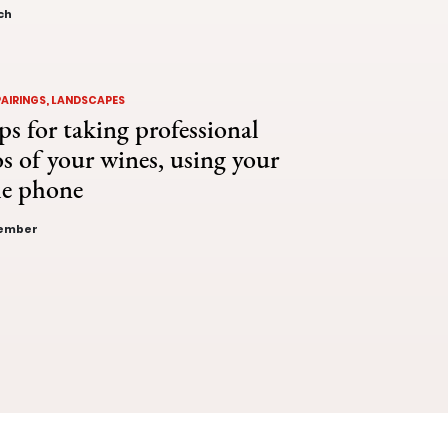
ch
PAIRINGS, LANDSCAPES
ps for taking professional
s of your wines, using your
le phone
vember