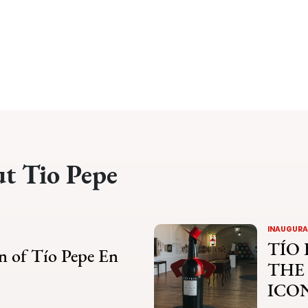
ut Tio Pepe
INAUGURAT
TÍO 
n of Tío Pepe En
THE
ICO