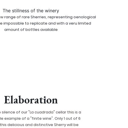
The stillness of the winery
new range of rare Sherries, representing oenological
re impossible to replicate and with a veru limited
amount of bottles available
Elaboration
e silence of our "La cuadrada" cellar this is a
 example of a "finite wine". Only 1 out of 6
this delicious and distinctive Sherry will be