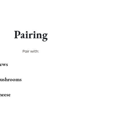
Pairing
Pair with:
tews
ushrooms
heese