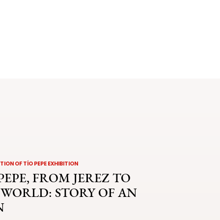
ION OF TÍO PEPE EXHIBITION
PEPE, FROM JEREZ TO
 WORLD: STORY OF AN
N