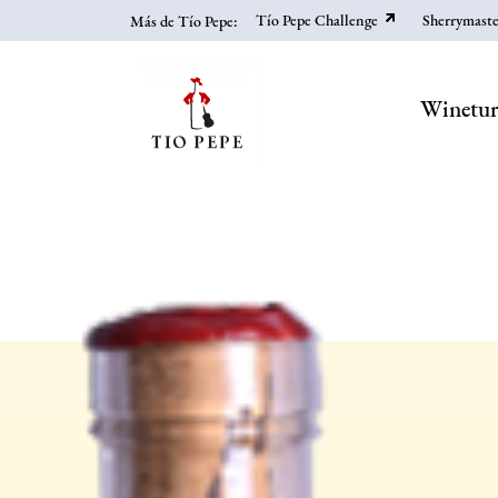
Skip
Tío Pepe Challenge
Sherrymaste
Más de Tío Pepe:
to
main
content
Winetu