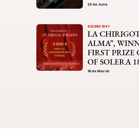
23 de June
SOLERA 1847
LA CHIRIGOT
ALMA”, WIN
FIRST PRIZE
OF SOLERA 1
16 de March