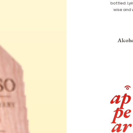
bottled. Ly
wise and 
Alcoho
ap
pe
ar