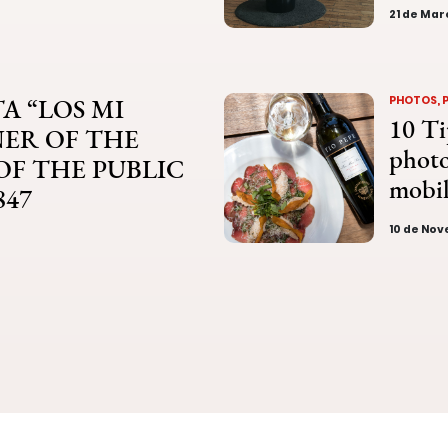
21 de Mar
A “LOS MI
PHOTOS, 
10 Ti
NER OF THE
photo
 OF THE PUBLIC
mobi
847
10 de No