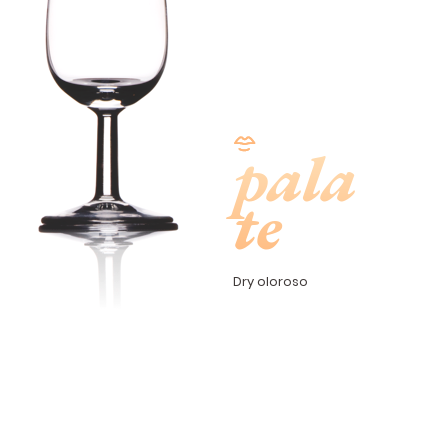
pala
te
Dry oloroso