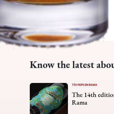
Know the latest abo
TÍO PEPE EN RAMA
The 14th editio
Rama