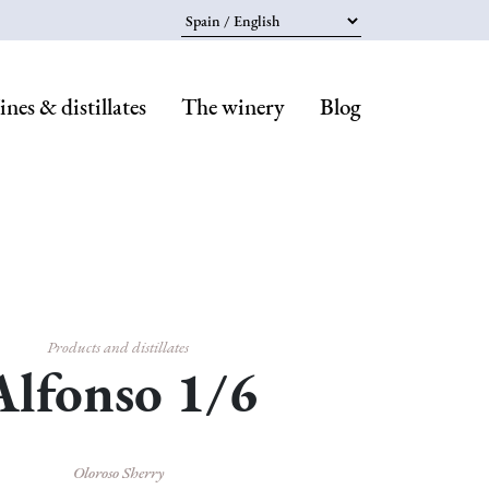
Select your language
nes & distillates
The winery
Blog
Navegaci
principal
Products and distillates
Alfonso 1/6
Oloroso Sherry