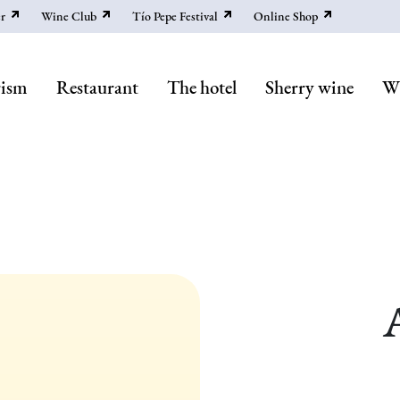
r
Wine Club
Tío Pepe Festival
Online Shop
rism
Restaurant
The hotel
Sherry wine
Wi