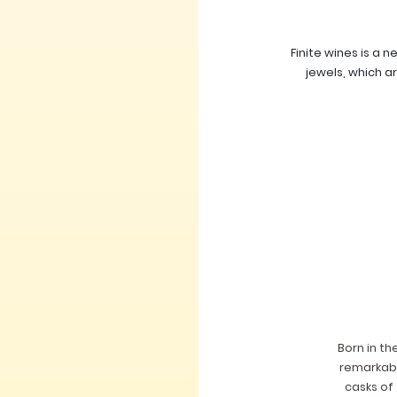
Finite wines is a 
jewels, which a
Born in th
remarkable
casks of 