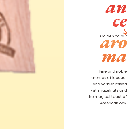
an
ce
aro
Golden colour
ma
Fine and noble
aromas of lacquer
and varnish mixed
with hazelnuts and
the magical toast of
American oak.