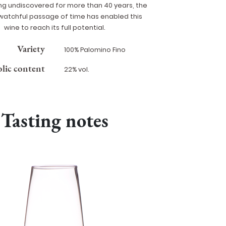
ing undiscovered for more than 40 years, the
watchful passage of time has enabled this
wine to reach its full potential.
Variety
100% Palomino Fino
lic content
22% vol.
Tasting notes