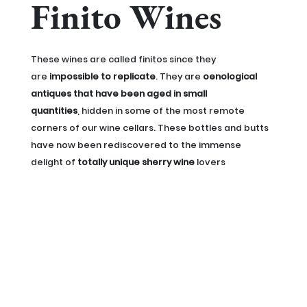
Finito Wines
These wines are called finitos since they
are
impossible to replicate
. They are
oenological
antiques that have been aged in small
quantities
, hidden in some of the most remote
corners of our wine cellars. These bottles and butts
have now been rediscovered to the immense
delight of
totally unique sherry wine
lovers