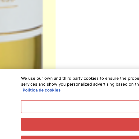
We use our own and third party cookies to ensure the proper 
services and show you personalized advertising based on the 
Política de cookies