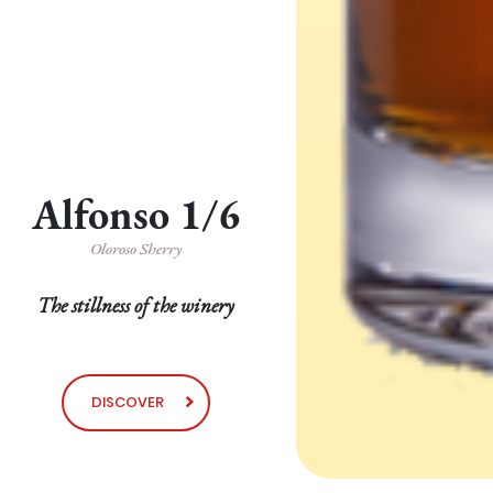
Alfonso 1/6
Oloroso Sherry
The stillness of the winery
DISCOVER