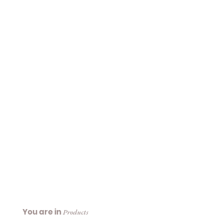
You are in
Products