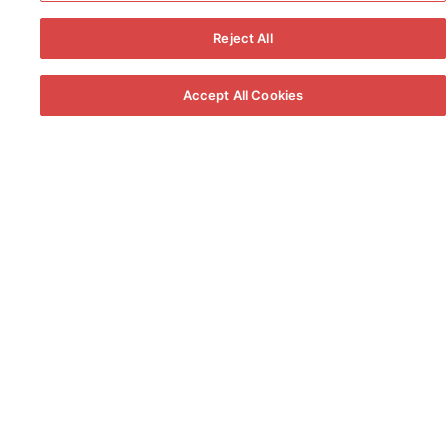
some of the world’s most prestigious
wines and
brandies
.
Reject All
Accept All Cookies