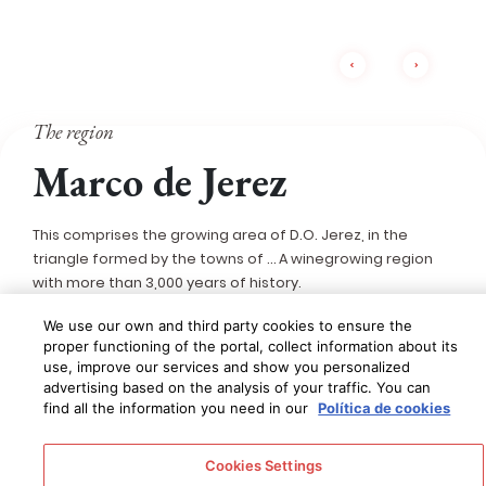
The region
Marco de Jerez
This comprises the growing area of D.O. Jerez, in the
triangle formed by the towns of … A winegrowing region
with more than 3,000 years of history.
We use our own and third party cookies to ensure the
This name refers to the 7,000 hectares that comprise the
proper functioning of the portal, collect information about its
growing area of D.O. Jerez, a triangle formed by the
use, improve our services and show you personalized
towns of
Jerez de la Frontera, El Puerto de Santa María
advertising based on the analysis of your traffic. You can
and Sanlúcar de Barrameda
, although it also includes
find all the information you need in our
Política de cookies
Trebujena, Chiclana de la Frontera, Puerto Real, Rota,
Chipiona and Lebrija. This is a
winegrowing region with
Cookies Settings
more than 3,000 years of history
, which has created