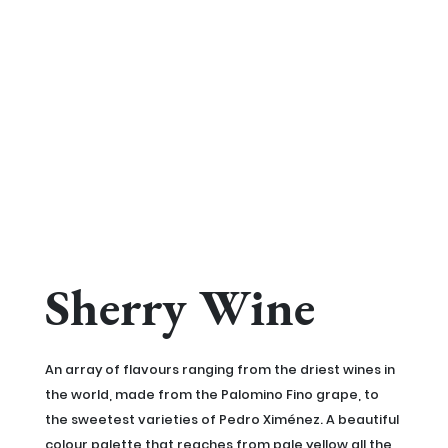
Sherry Wine
An array of flavours ranging from the driest wines in
the world, made from the Palomino Fino grape, to
the sweetest varieties of Pedro Ximénez. A beautiful
colour palette that reaches from pale yellow all the