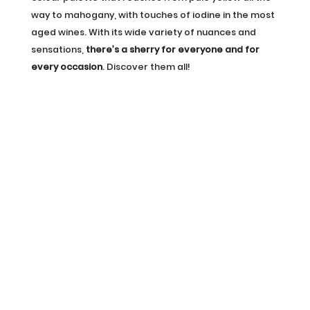
way to mahogany, with touches of iodine in the most
aged wines. With its wide variety of nuances and
sensations,
there’s a sherry for everyone and for
every occasion
. Discover them all!