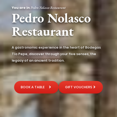
You are in
Pedro Nolasco Restaurant
Pedro Nolasco
Restaurant
A gastronomic experience in the heart of Bodegas
Tío Pepe, discover through your five senses, the
legacy of an ancient tradition.
BOOK A TABLE
GIFT VOUCHERS