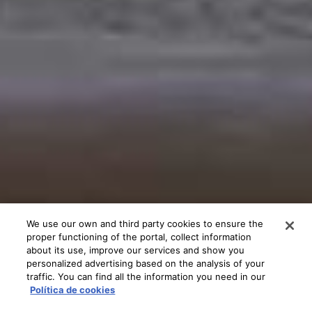
We use our own and third party cookies to ensure the
proper functioning of the portal, collect information
about its use, improve our services and show you
personalized advertising based on the analysis of your
traffic. You can find all the information you need in our
Política de cookies