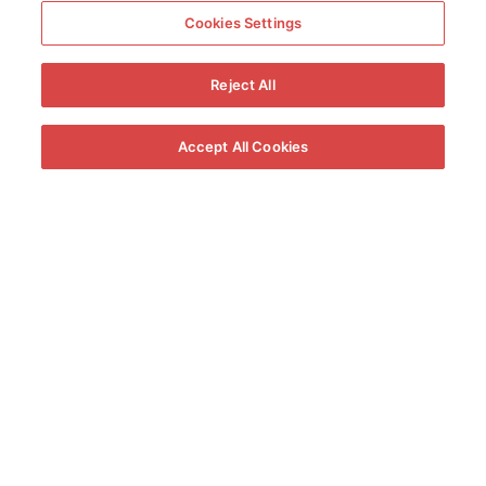
Cookies Settings
Reject All
Accept All Cookies
A very southern
gastronomy
Enjoy a traditional Jerez cuisine over a slow fire,