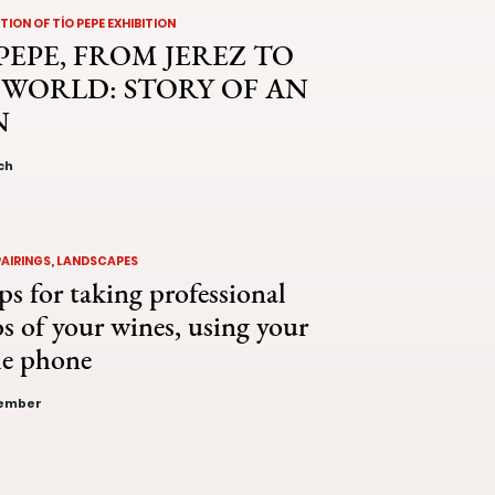
ION OF TÍO PEPE EXHIBITION
PEPE, FROM JEREZ TO
 WORLD: STORY OF AN
N
ch
PAIRINGS, LANDSCAPES
ps for taking professional
s of your wines, using your
le phone
vember