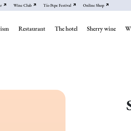
r
Wine Club
Tío Pepe Festival
Online Shop
rism
Restaurant
The hotel
Sherry wine
Wi