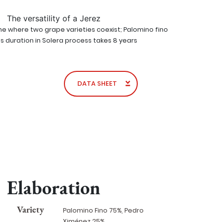
The versatility of a Jerez
ine where two grape varieties coexist; Palomino fino
Its duration in Solera process takes 8 years
DATA SHEET
Elaboration
Variety
Palomino Fino 75%, Pedro
Ximénez 25%