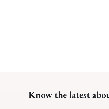
Know the latest abo