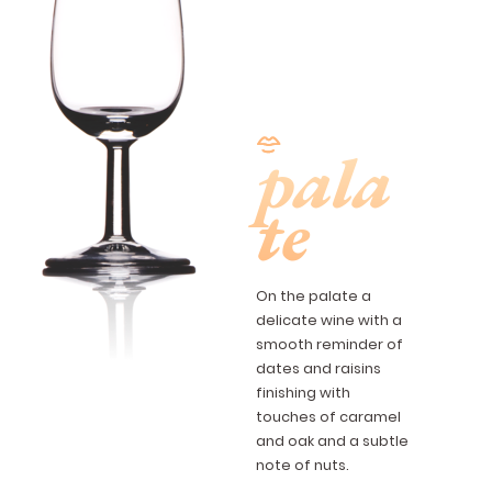
pala
te
On the palate a
delicate wine with a
smooth reminder of
dates and raisins
finishing with
touches of caramel
and oak and a subtle
note of nuts.