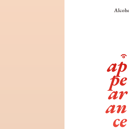
Alcoho
ap
pe
ar
an
ce