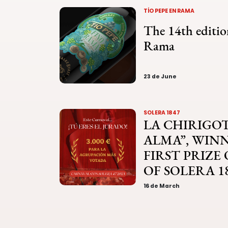
TÍO PEPE EN RAMA
The 14th editio
Rama
23 de June
SOLERA 1847
LA CHIRIGOT
ALMA”, WIN
FIRST PRIZE
OF SOLERA 1
16 de March