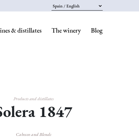
Select your language
nes & distillates
The winery
Blog
Navegaci
principal
Products and distillates
Solera 1847
Cabeceo and Blends