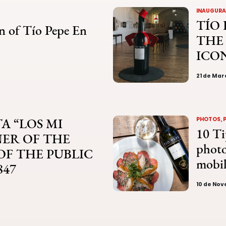
INAUGURAT
TÍO 
n of Tío Pepe En
THE
ICO
21 de Mar
A “LOS MI
PHOTOS, 
10 Ti
NER OF THE
photo
 OF THE PUBLIC
mobi
847
10 de No