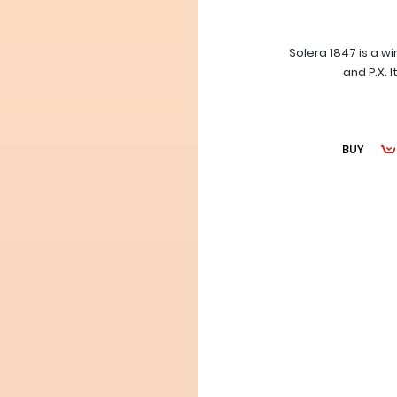
Solera 1847 is a w
and P.X. 
BUY