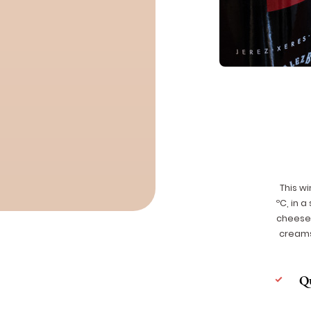
This wi
ºC, in a
cheese 
creams
Q