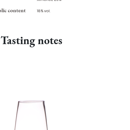
lic content
18% vol.
Tasting notes