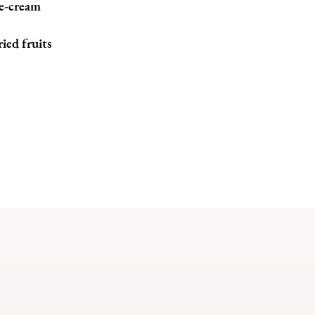
e-cream
ied fruits