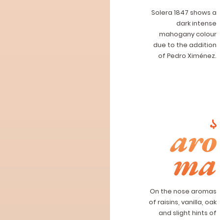
Solera 1847 shows a
dark intense
mahogany colour
due to the addition
of Pedro Ximénez.
aro
ma
On the nose aromas
of raisins, vanilla, oak
and slight hints of