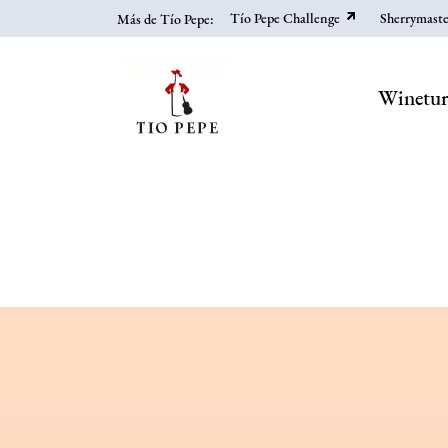
Skip
Tío Pepe Challenge
Sherrymaste
Más de Tío Pepe:
to
main
content
Winetu