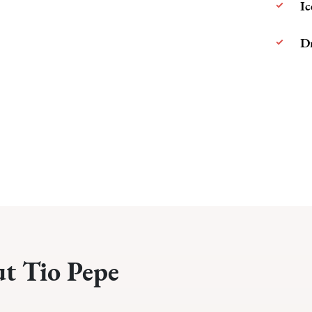
Ic
Dr
ut Tio Pepe