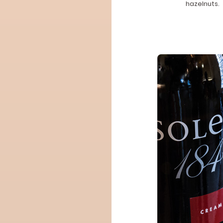
hazelnuts.