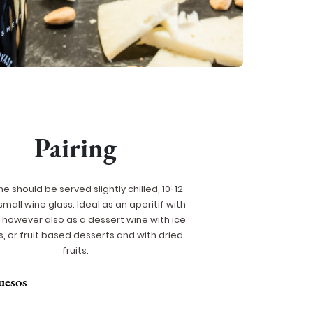
Pairing
ne should be served slightly chilled, 10-12
 small wine glass. Ideal as an aperitif with
however also as a dessert wine with ice
, or fruit based desserts and with dried
fruits.
uesos