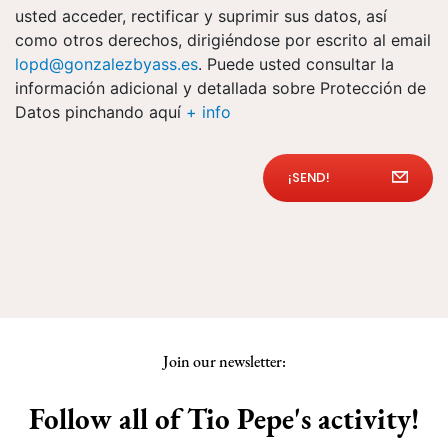
usted acceder, rectificar y suprimir sus datos, así
como otros derechos, dirigiéndose por escrito al email
lopd@gonzalezbyass.es
. Puede usted consultar la
información adicional y detallada sobre Protección de
Datos pinchando aquí
+ info
¡SEND!
Join our newsletter:
Follow all of Tio Pepe's activity!