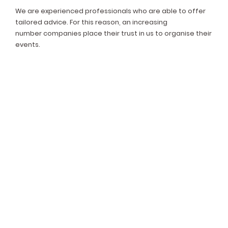
We are experienced professionals who are able to offer
tailored advice. For this reason, an increasing
number companies place their trust in us to organise their
events.