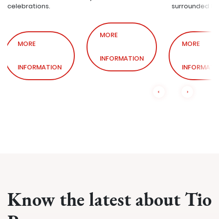
celebrations.
surrounded by
MORE
MORE
MORE
INFORMATION
INFORMATION
INFORMATI
Know the latest about Tio