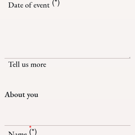
Date of event
Tell us more
About you
Name