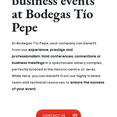
business events
at Bodegas Tío
Pepe
At Bodegas Tío Pepe, your company can benefit
from our
experience, prestige and
professionalism. Hold conferences, conventions or
business meetings
in a spectacular winery complex,
perfectly located in the historic centre of Jerez.
While here, you can benefit from our highly trained
team and technical resources to
ensure the success
of your event.
CONTACT US