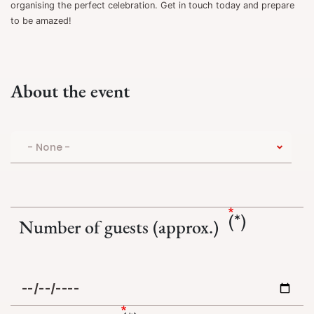
organising the perfect celebration. Get in touch today and prepare
to be amazed!
About the event
Number of guests (approx.)