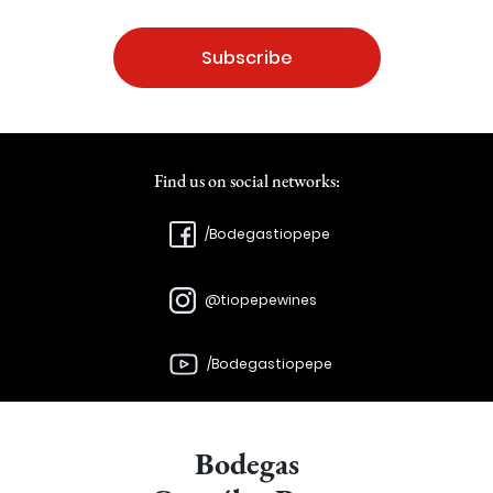
Subscribe
Find us on social networks:
/Bodegastiopepe
@tiopepewines
/Bodegastiopepe
Bodegas