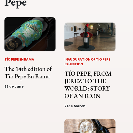
Pepe
TÍO PEPE EN RAMA
INAUGURATION OF TÍO PEPE
EXHIBITION
The 14th edition of
TÍO PEPE, FROM
Tío Pepe En Rama
JEREZ TO THE
23 de June
WORLD: STORY
OF AN ICON
21 de March