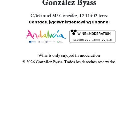
González Byass
C/Manuel Mª González, 12 11402 Jerez
Enlaces
Contact
Legal
Whistleblowing Channel
Bodegas
Wine is only enjoyed in moderation
© 2026 González Byass. Todos los derechos reservados