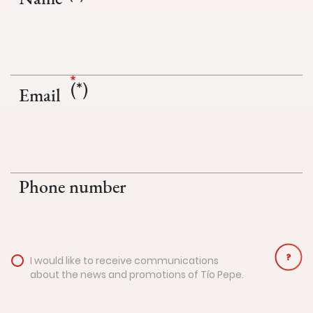
Email
Phone number
I would like to receive communications
about the news and promotions of Tío Pepe.