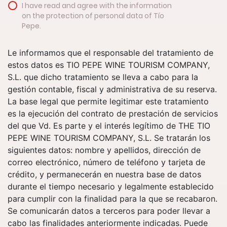
I have read and agree with the information
on the protection of personal data of Tío
Pepe.
Le informamos que el responsable del tratamiento de
estos datos es TIO PEPE WINE TOURISM COMPANY,
S.L. que dicho tratamiento se lleva a cabo para la
gestión contable, fiscal y administrativa de su reserva.
La base legal que permite legitimar este tratamiento
es la ejecución del contrato de prestación de servicios
del que Vd. Es parte y el interés legítimo de THE TIO
PEPE WINE TOURISM COMPANY, S.L. Se tratarán los
siguientes datos: nombre y apellidos, dirección de
correo electrónico, número de teléfono y tarjeta de
crédito, y permanecerán en nuestra base de datos
durante el tiempo necesario y legalmente establecido
para cumplir con la finalidad para la que se recabaron.
Se comunicarán datos a terceros para poder llevar a
cabo las finalidades anteriormente indicadas. Puede