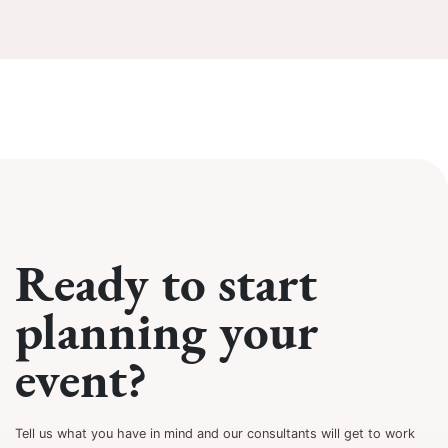
Ready to start
planning your
event?
Tell us what you have in mind and our consultants will get to work