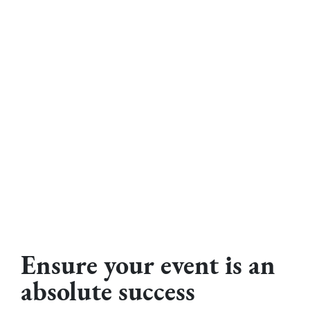
Ensure your event is an
absolute success