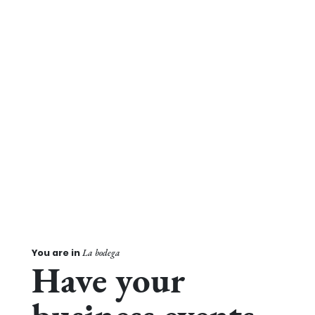
You are in
La bodega
Have your