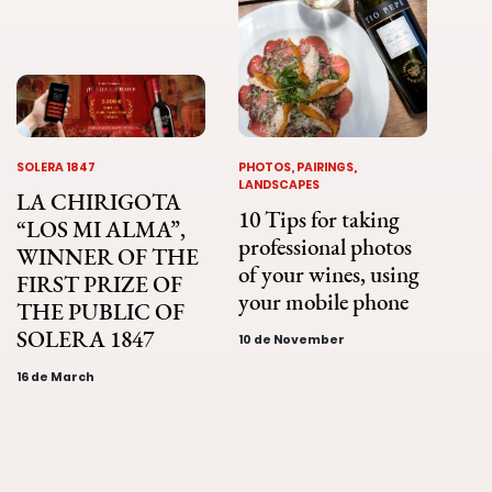
SOLERA 1847
PHOTOS, PAIRINGS,
LANDSCAPES
LA CHIRIGOTA
10 Tips for taking
“LOS MI ALMA”,
professional photos
WINNER OF THE
of your wines, using
FIRST PRIZE OF
your mobile phone
THE PUBLIC OF
SOLERA 1847
10 de November
16 de March