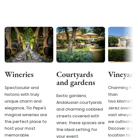
Wineries
Courtyards
Vineyard
and gardens
Spectacular and
Charming hous
historic with truly
than
Exotic gardens,
unique charm and
two kilometre
Andalusian courtyards
elegance, Tío Pepe’s
Jerez overlook
and charming cobbled
magical wineries are
vast vineyard
streets covered with
the perfect place to
we cultivate o
vines: these spaces are
host your most
Discover a uni
the ideal setting for
memorable
location to ce
your event.