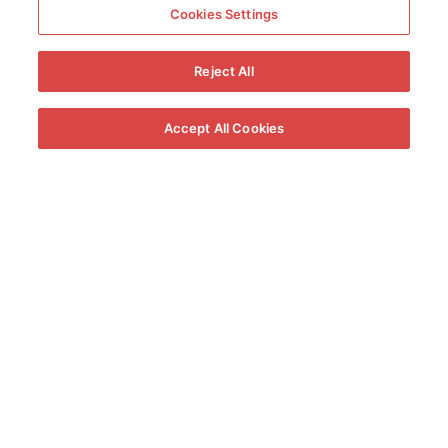
Cookies Settings
Reject All
Accept All Cookies
360º View