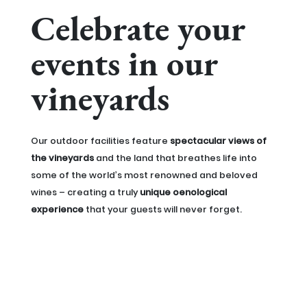
Celebrate your
events in our
vineyards
Our outdoor facilities feature
spectacular views of
the vineyards
and the land that breathes life into
some of the world’s most renowned and beloved
wines – creating a truly
unique oenological
experience
that your guests will never forget.