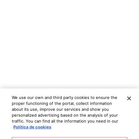
We use our own and third party cookies to ensure the
proper functioning of the portal, collect information
about its use, improve our services and show you
personalized advertising based on the analysis of your
traffic. You can find all the information you need in our
Política de cookies