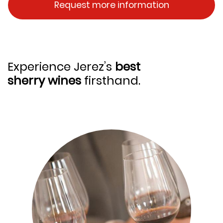
Request more information
Experience Jerez’s
best
sherry wines
firsthand.
Image