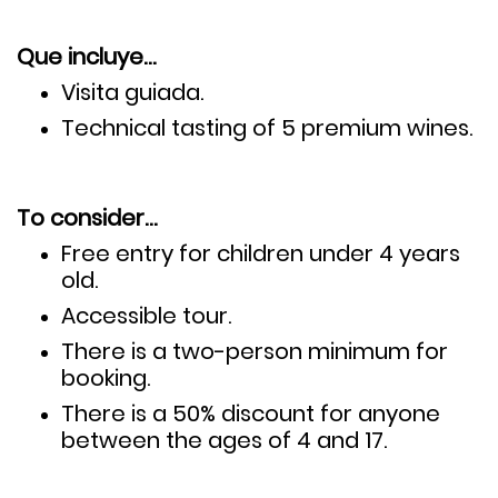
Que incluye…
Visita guiada.
Technical tasting of
5 premium wines.
To consider…
Free entry for children under 4 years
old.
Accessible tour.
There is a two-person minimum for
booking.
There is a 50% discount for anyone
between the ages of 4 and 17.