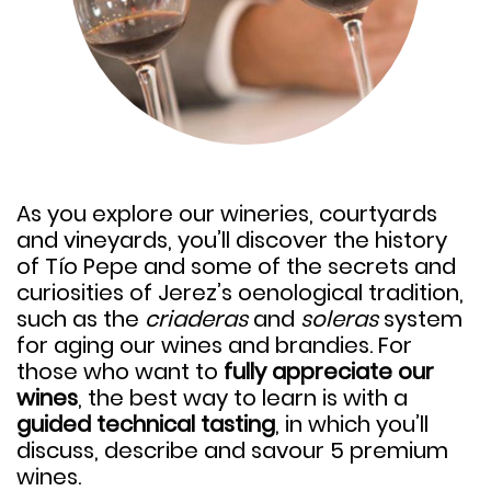
As you explore our wineries, courtyards
and vineyards, you’ll discover the history
of Tío Pepe and some of the secrets and
curiosities of Jerez’s oenological tradition,
such as the
criaderas
and
soleras
system
for aging our wines and brandies. For
those who want to
fully appreciate our
wines
, the best way to learn is with a
guided technical tasting
, in which you’ll
discuss, describe and savour
5 premium
wines.