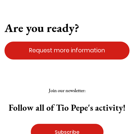
Are you ready?
Request more information
Join our newsletter:
Follow all of Tio Pepe's activity!
Subscribe