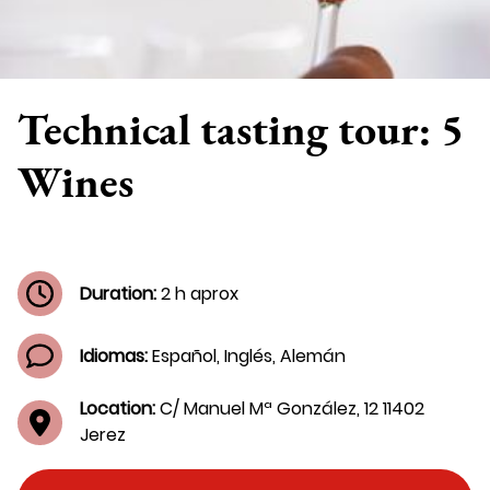
Technical tasting tour: 5
Wines
Duration:
2 h aprox
Idiomas:
Español, Inglés, Alemán
Location:
C/ Manuel Mª González, 12 11402
Jerez