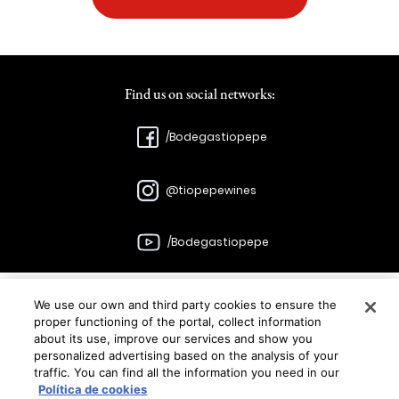
Find us on social networks:
/Bodegastiopepe
@tiopepewines
/Bodegastiopepe
We use our own and third party cookies to ensure the
Bodegas
proper functioning of the portal, collect information
about its use, improve our services and show you
González Byass
personalized advertising based on the analysis of your
traffic. You can find all the information you need in our
C/Manuel Mª González, 12 11402 Jerez
Política de cookies