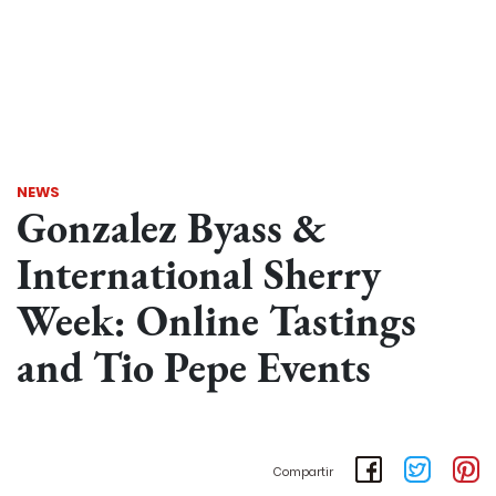
NEWS
Gonzalez Byass &
International Sherry
Week: Online Tastings
and Tio Pepe Events
Compartir