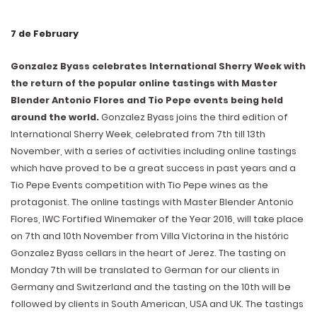
7 de February
Gonzalez Byass celebrates International Sherry Week with
the return of the popular online tastings with Master
Blender Antonio Flores and Tio Pepe events being held
around the world.
Gonzalez Byass joins the third edition of
International Sherry Week, celebrated from 7th till 13th
November, with a series of activities including online tastings
which have proved to be a great success in past years and a
Tio Pepe Events competition with Tio Pepe wines as the
protagonist. The online tastings with Master Blender Antonio
Flores, IWC Fortified Winemaker of the Year 2016, will take place
on 7th and 10th November from Villa Victorina in the históric
Gonzalez Byass cellars in the heart of Jerez. The tasting on
Monday 7th will be translated to German for our clients in
Germany and Switzerland and the tasting on the 10th will be
followed by clients in South American, USA and UK. The tastings