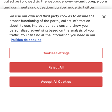
called be followed via the webpage
www.iswandtiopepe.com
and comments and questions can be made via twitter
@tiopepewine with hashtag #iswandtiopepe. Throughout the
We use our own and third party cookies to ensure the
entire week dedicated to sherry wines Tio Pepe Events with be
proper functioning of the portal, collect information
held around the world, including sherry and flamenco events in
about its use, improve our services and show you
personalized advertising based on the analysis of your
The Netherlands, food matching tastings in Israel and tastings
traffic. You can find all the information you need in our
in China to name a few. Images of all events will be uploaded
Política de cookies
to Tio Pepe social media and the best event will win a trip to
visit the home of Tio Pepe in Jerez. Prizes will also be offered
Cookies Settings
via social media for the best images with the Tio Pepe
photocall. Gonzalez Byass will also take part in a number of
Reject All
events held by the Regulatory Board including Raul Vega’s
attempt to hold the largest sherry tasting ever in Mexico. All
events should be registered to
http://sherryweek.wine
Accept All Cookies
También le puede