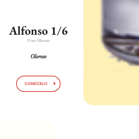
Alfonso 1/6
Vino Oloroso
Oloroso
CONÓCELO