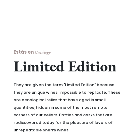
Estás en
Catálogo
Limited Edition
They are given the term "Limited Edition" because
they are unique wines, impossible to replicate. These
are oenological relics that have aged in small
quantities, hidden in some of the most remote
corners of our cellars. Bottles and casks that are
rediscovered today for the pleasure of lovers of
unrepeatable Sherry wines.