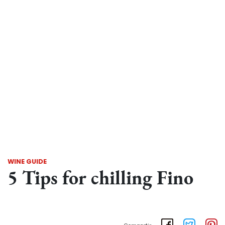
WINE GUIDE
5 Tips for chilling Fino