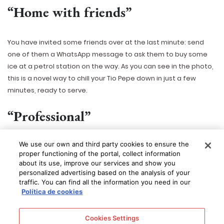
“Home with friends”
You have invited some friends over at the last minute: send
one of them a WhatsApp message to ask them to buy some
ice at a petrol station on the way. As you can see in the photo,
this is a novel way to chill your Tio Pepe down in just a few
minutes, ready to serve.
“Professional”
We use our own and third party cookies to ensure the
You will look like a professional sommelier if you use this
proper functioning of the portal, collect information
method with your friends. Put the bottle in a champagne
about its use, improve our services and show you
bucket or similar and cover it with small chunks of ice, add half
personalized advertising based on the analysis of your
a kilo of coarse salt and sprinkle with a little water – if you add
traffic. You can find all the information you need in our
Política de cookies
too much water the ice will melt very quickly. This will create a
block of ice. After ten minutes the bottle will have chilled down
to about 5
o
. For anoraks who want to know how the chemical
Cookies Settings