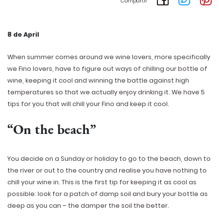
Compartir
8 de April
When summer comes around we wine lovers, more specifically
we Fino lovers, have to figure out ways of chilling our bottle of
wine, keeping it cool and winning the battle against high
temperatures so that we actually enjoy drinking it. We have 5
tips for you that will chill your Fino and keep it cool.
“On the beach”
You decide on a Sunday or holiday to go to the beach, down to
the river or out to the country and realise you have nothing to
chill your wine in. This is the first tip for keeping it as cool as
possible: look for a patch of damp soil and bury your bottle as
deep as you can – the damper the soil the better.