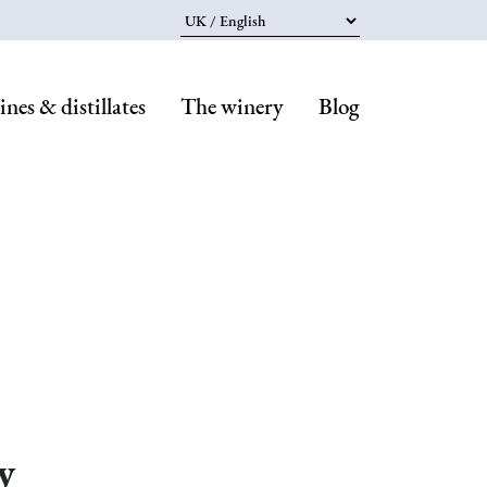
Select your language
nes & distillates
The winery
Blog
Navegaci
principal
y