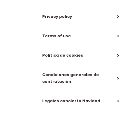
Privacy policy
Terms of use
Política de cookies
Condiciones generales de
contratación
Legales concierto Navidad