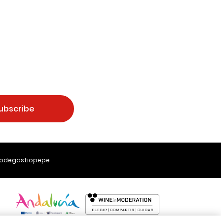
ubscribe
Bodegastiopepe