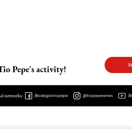
S
Tio Pepe's activity!
ial networks:
/Bodegastiopepe
@tiopepewines
/