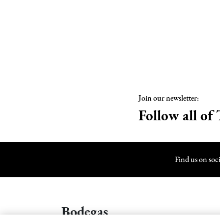
Join our newsletter:
Follow all of 
Find us on soc
Bodegas