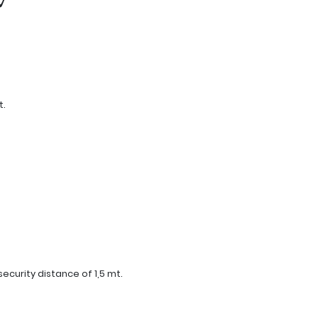
t.
curity distance of 1,5 mt.