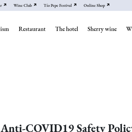
r
Wine Club
Tío Pepe Festival
Online Shop
rism
Restaurant
The hotel
Sherry wine
Wi
Anti-COVID19 Safety Polic