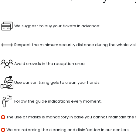
We suggest to buy your tickets in advance!
Respect the minimum security distance during the whole visi
Avoid crowds in the reception area.
Use our sanitizing gels to clean your hands.
Follow the guide indications every moment.
The use of masks is mandatory in case you cannot maintain the se
We are reforcing the cleaning and disinfection in our centers.