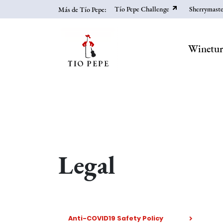
Skip
Tío Pepe Challenge
Sherrymaste
Más de Tío Pepe:
to
main
content
Winetu
Legal
Anti-COVID19 Safety Policy