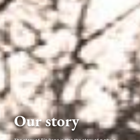
Our story