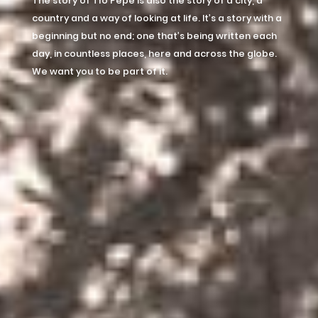
The story of Tío Pepe is also the story of a city, a
country and a way of looking at life. It’s a story with a
beginning but no end; one that’s being written each
day, in countless places, here and across the globe.
We want you to be part of it.