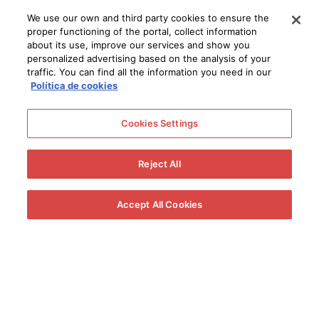
We use our own and third party cookies to ensure the
proper functioning of the portal, collect information
about its use, improve our services and show you
personalized advertising based on the analysis of your
traffic. You can find all the information you need in our
Política de cookies
Cookies Settings
Reject All
Accept All Cookies