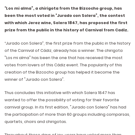
“Los mi alma”, a chirigota from the Bizcocho group, has
been the most voted in “Jurado con Solera”, the contest
with which Jerez wine, Solera 1847, has proposed the first
prize from the public in the history of Carnival from Cadiz.
“Jurado con Solera”, the first prize from the public in the history
of the Carnival of Cádiz, already has a winner. The chirigota
"Los mi alma" has been the one that has received the most
votes from lovers of this Cádiz event. The popularity of this
creation of the Bizcocho group has helped it become the
winner of "Jurado con Solera".
Thus concludes this initiative with which Solera 1847 has
wanted to offer the possibility of voting for their favorite
carnival group. In its first edition, "Jurado con Solera" has had
the participation of more than 60 groups including comparsas,
quartets, choirs and chirigotas.
Throughout these days of joy, users have voted more than