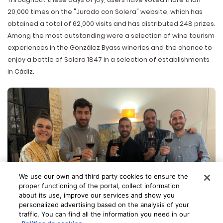
20,000 times on the "Jurado con Solera" website, which has
obtained a total of 62,000 visits and has distributed 248 prizes.
Among the most outstanding were a selection of wine tourism
experiences in the González Byass wineries and the chance to
enjoy a bottle of Solera 1847 in a selection of establishments
in Cádiz.
We use our own and third party cookies to ensure the
proper functioning of the portal, collect information
about its use, improve our services and show you
personalized advertising based on the analysis of your
traffic. You can find all the information you need in our