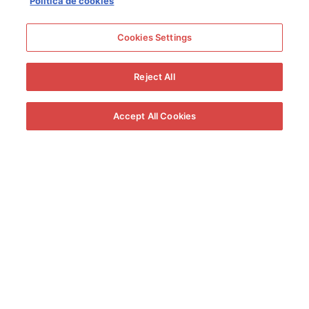
Política de cookies
Cookies Settings
Reject All
Solera 1847 and the Carnival of Cádiz
Solera 1847 has participated in the Carnival of Cádiz for more
Accept All Cookies
than 10 years. He has done so with initiatives such as the
romancero “Blam Blam”, in 2013, and the humorist Luis Lara, in
2014. A year later it was the turn of “Tangos con Solera” and, in
2016 and 2017, it was the turn of “Guiri of Solera”. In 2018, this
Cream wine was able to make the illegal chirigota “Los
Guatifó”, and in 2019, “El Secreto del Selu”. “Carnavaltherapy”
and “Batalla de Coplas y Tapas” were the initiatives of Solera
1847 for the 2020 and 2021 carnivals, respectively.