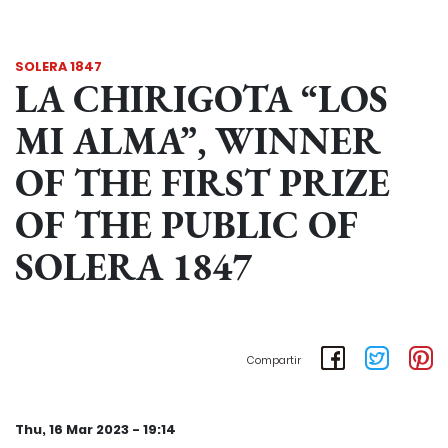
SOLERA 1847
LA CHIRIGOTA “LOS
MI ALMA”, WINNER
OF THE FIRST PRIZE
OF THE PUBLIC OF
SOLERA 1847
Compartir
Thu, 16 Mar 2023 - 19:14