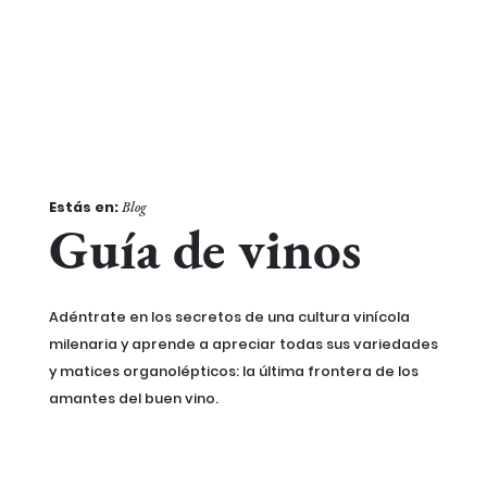
Estás en:
Blog
Guía de vinos
Adéntrate en los secretos de una cultura vinícola
milenaria y aprende a apreciar todas sus variedades
y matices organolépticos: la última frontera de los
amantes del buen vino.