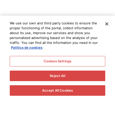
We use our own and third party cookies to ensure the
proper functioning of the portal, collect information
about its use, improve our services and show you
personalized advertising based on the analysis of your
traffic. You can find all the information you need in our
Política de cookies
Cookies Settings
Reject All
Accept All Cookies