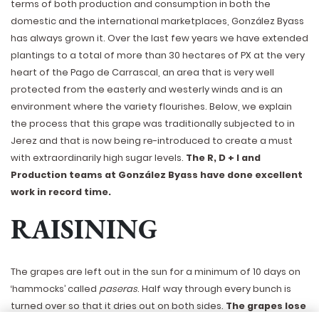
terms of both production and consumption in both the
domestic and the international marketplaces, González Byass
has always grown it. Over the last few years we have extended
plantings to a total of more than 30 hectares of PX at the very
heart of the Pago de Carrascal, an area that is very well
protected from the easterly and westerly winds and is an
environment where the variety flourishes. Below, we explain
the process that this grape was traditionally subjected to in
Jerez and that is now being re-introduced to create a must
with extraordinarily high sugar levels.
The R, D + I and
Production teams at González Byass have done excellent
work in record time.
RAISINING
The grapes are left out in the sun for a minimum of 10 days on
‘hammocks’ called
paseras
. Half way through every bunch is
turned over so that it dries out on both sides.
The grapes lose