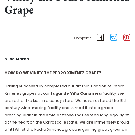
Grape
Compartir
31 de March
HOW DO WE VINIFY THE PEDRO XIMÉNEZ GRAPE?
Having successfully completed our first vinification of Pedro
Ximénez grapes at our
Lagar de Viña Canariera
facility, we
are rather like kids in a candy store. We have restored the 19th
century wine-making facility and turned it into a grape
pressing plant in the style of those that existed long ago, right
at the heart of the Carrascal estate. We are immensely proud
of it! Whist the Pedro Ximénez grape is gaining great ground in