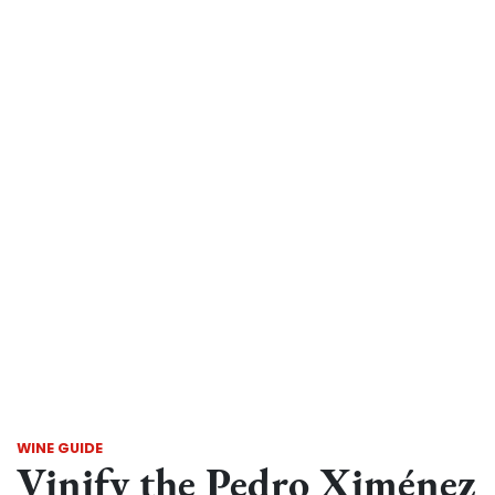
WINE GUIDE
Vinify the Pedro Ximénez