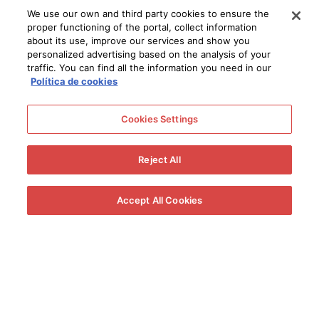
around 40% of their water content whilst the sugar
We use our own and third party cookies to ensure the
concentration, measured in Baumé, is douled.
proper functioning of the portal, collect information
about its use, improve our services and show you
PRESSING
personalized advertising based on the analysis of your
traffic. You can find all the information you need in our
Política de cookies
The next step is to gather up the raisined grapes, a job that,
like placing the grapes in the
pasera
, requires a considerable
Cookies Settings
amount of manpower. Once the crate of grapes has been
weighed, it is emptied into the crusher, which starts to split the
Reject All
raisined fruit. An
Archimedean screw
goes through the
crusher that feeds the crushed grapes into the pneumatic
Accept All Cookies
press inside the
lagar
. Once inside the
lagar
, the press
completes a first press, producing a very thick, dark must with
an extremely high concentration of sugar.
THE MUST
The must produced by the pneumatic press is racked off into