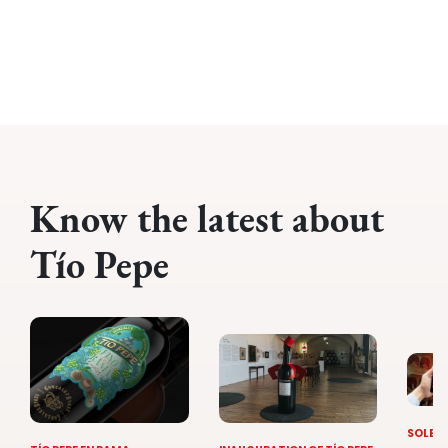
Know the latest about
Tío Pepe
SOLERA