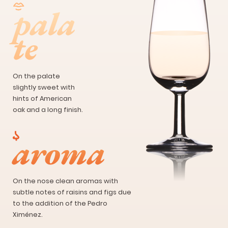
pala
te
On the palate
slightly sweet with
hints of American
oak and a long finish.
aroma
On the nose clean aromas with
subtle notes of raisins and figs due
to the addition of the Pedro
Ximénez.