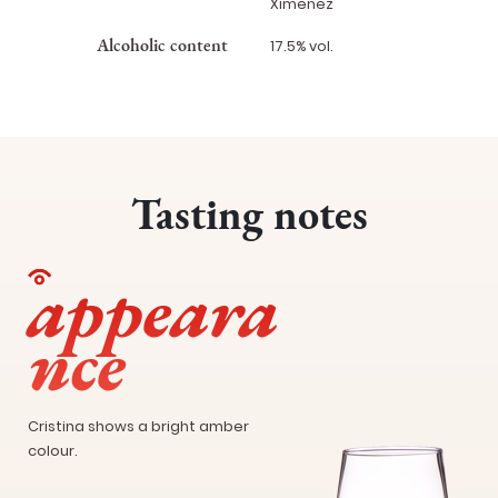
Ximenez
Alcoholic content
17.5% vol.
Tasting notes
appeara
nce
Cristina shows a bright amber
colour.