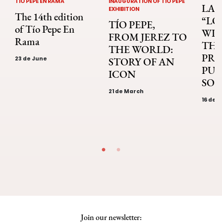
TÍO PEPE EN RAMA
INAUGURATION OF TÍO PEPE
LA 
EXHIBITION
The 14th edition
“LO
TÍO PEPE,
of Tío Pepe En
WIN
FROM JEREZ TO
Rama
THE
THE WORLD:
PRI
23 de June
STORY OF AN
PUB
ICON
SOL
21 de March
16 de 
Join our newsletter: