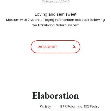
Cabeceo and Blends
Loving and semisweet
Medium with 7 years of aging in American oak cask following
the traditional Solera system
DATA SHEET
Elaboration
Variety
87% Palomino, 13% Pedro