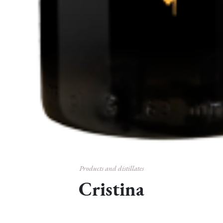
Products and distillates
Cristina