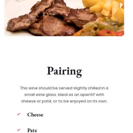
Pairing
This wine should be served slightly chilled in a
small wine glass. Ideal as an aperitif with
cheese or paté, or to be enjoyed on its own.
Cheese
Pate