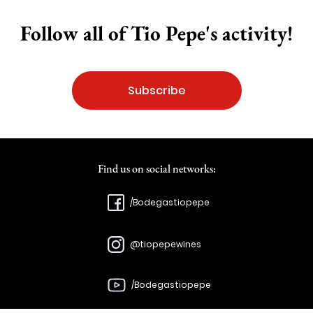
Follow all of Tio Pepe's activity!
Subscribe
Find us on social networks:
/Bodegastiopepe
@tiopepewines
/Bodegastiopepe