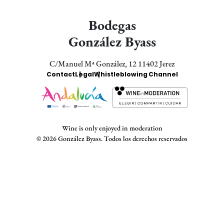
Bodegas
González Byass
C/Manuel Mª González, 12 11402 Jerez
Enlaces
Contact
Legal
Whistleblowing Channel
Bodegas
Wine is only enjoyed in moderation
© 2026 González Byass. Todos los derechos reservados