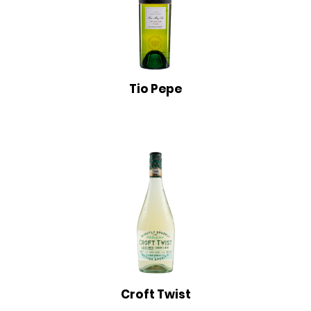
Tio Pepe
Croft Twist