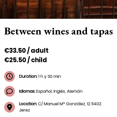
Between wines and tapas
€33.50 / adult
€25.50 / child
Duration:
1 h y 30 min
Idiomas:
Español, Inglés, Alemán
Location:
C/ Manuel Mª González, 12 11402
Jerez