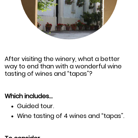
After visiting the winery, what a better
way to end than with a wonderful wine
tasting of wines and “tapas”?
Which includes…
Guided tour.
Wine tasting of 4 wines and “tapas”.