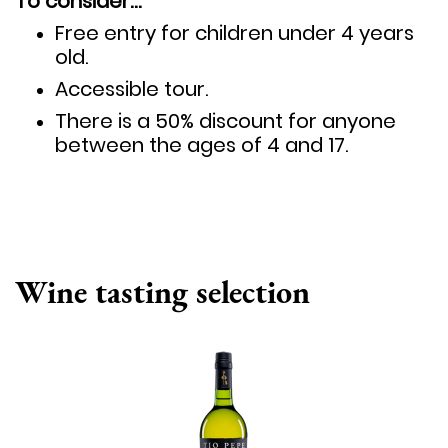
To consider…
Free entry for children under 4 years
old.
Accessible tour.
There is a 50% discount for anyone
between the ages of 4 and 17.
Wine tasting selection