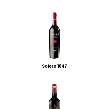
Solera 1847