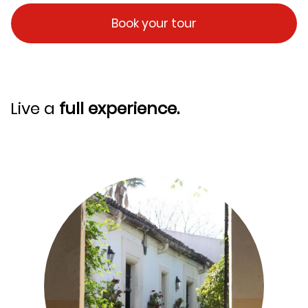
Book your tour
Live a
full experience.
Image