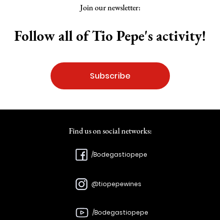
Join our newsletter:
Follow all of Tio Pepe's activity!
Subscribe
Find us on social networks:
/Bodegastiopepe
@tiopepewines
/Bodegastiopepe