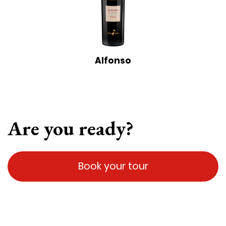
Alfonso
Are you ready?
Book your tour