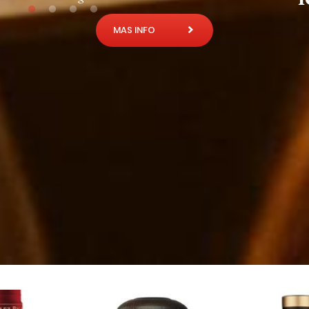
MAS INFO