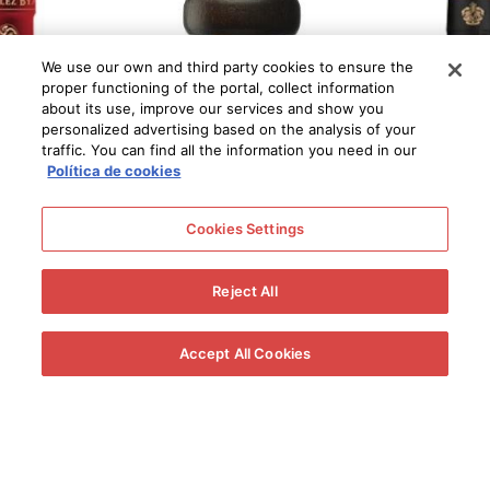
We use our own and third party cookies to ensure the
proper functioning of the portal, collect information
about its use, improve our services and show you
personalized advertising based on the analysis of your
traffic. You can find all the information you need in our
Política de cookies
Cookies Settings
Reject All
Accept All Cookies