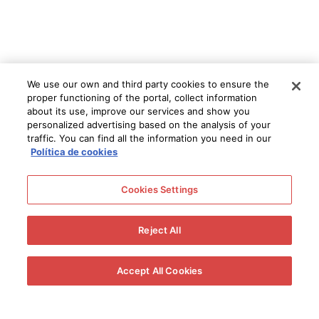
We use our own and third party cookies to ensure the
proper functioning of the portal, collect information
about its use, improve our services and show you
personalized advertising based on the analysis of your
traffic. You can find all the information you need in our
Política de cookies
Cookies Settings
Reject All
Accept All Cookies