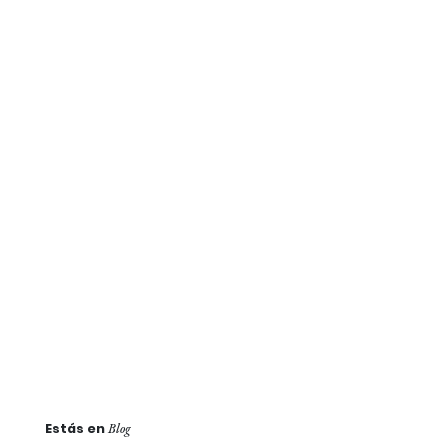
Estás en
Blog