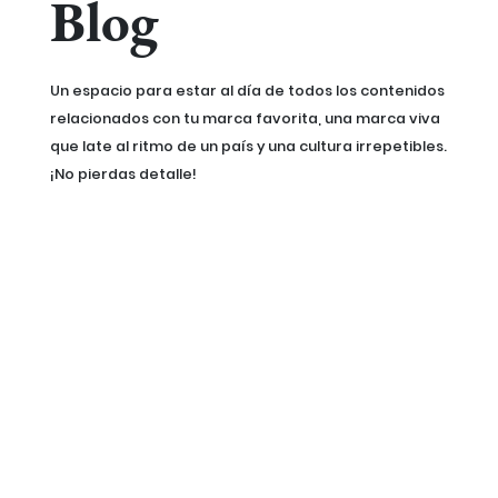
Blog
Un espacio para estar al día de todos los contenidos
relacionados con tu marca favorita, una marca viva
que late al ritmo de un país y una cultura irrepetibles.
¡No pierdas detalle!