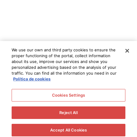
We use our own and third party cookies to ensure the
proper functioning of the portal, collect information
about its use, improve our services and show you
personalized advertising based on the analysis of your
traffic. You can find all the information you need in our
Política de cookies
Cookies Settings
Reject All
Accept All Cookies