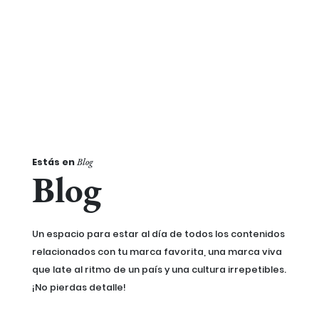
Estás en
Blog
Blog
Un espacio para estar al día de todos los contenidos
relacionados con tu marca favorita, una marca viva
que late al ritmo de un país y una cultura irrepetibles.
¡No pierdas detalle!