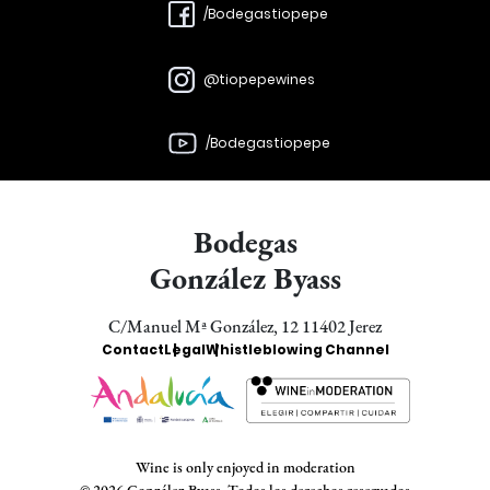
/Bodegastiopepe
@tiopepewines
/Bodegastiopepe
Bodegas
González Byass
C/Manuel Mª González, 12 11402 Jerez
Enlaces
Contact
Legal
Whistleblowing Channel
Bodegas
Wine is only enjoyed in moderation
© 2026 González Byass. Todos los derechos reservados