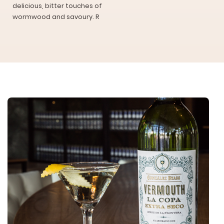
delicious, bitter touches of
wormwood and savoury. R