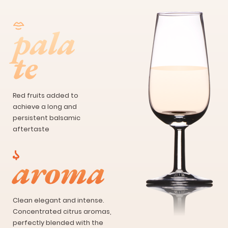
pala
te
Red fruits added to
achieve a long and
persistent balsamic
aftertaste
aroma
Clean elegant and intense.
Concentrated citrus aromas,
perfectly blended with the