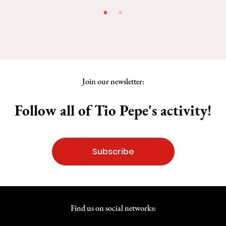
Join our newsletter:
Follow all of Tio Pepe's activity!
Subscribe
Find us on social networks: