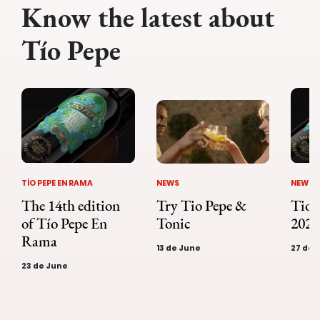
Know the latest about
Tío Pepe
NEWS
TÍO PEPE EN RAMA
NEWS
Tio 
The 14th edition
Try Tio Pepe &
2023
of Tío Pepe En
Tonic
Rama
27 de A
13 de June
23 de June