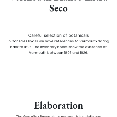
Seco
Careful selection of botanicals
In González Byass we have references to Vermouth dating
back to 1896. The inventory books show the existence of
Vermouth between 1896 and 1926.
Elaboration
The González Byass white vermouth is a delicious