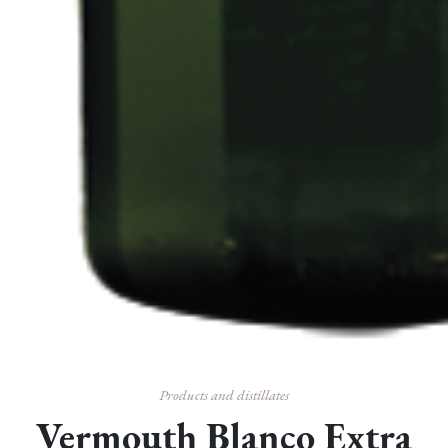
Products and distillates
Vermouth Blanco Extra