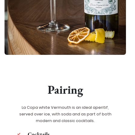
Pairing
La Copa white Vermouth is an ideal aperitif,
served over ice, with soda and as part of both
modern and classic cocktails.
Cocktails