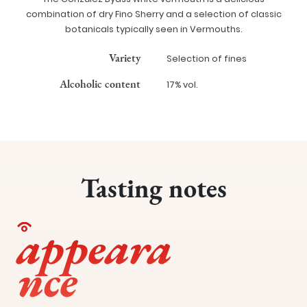
combination of dry Fino Sherry and a selection of classic
botanicals typically seen in Vermouths.
Variety
Selection of fines
Alcoholic content
17% vol.
Tasting notes
appeara
nce