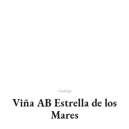
Catálogo
Viña AB Estrella de los
Mares