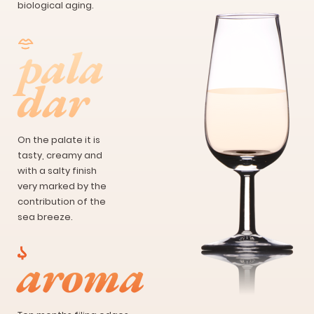
biological aging.
pala
dar
On the palate it is
tasty, creamy and
with a salty finish
very marked by the
contribution of the
sea breeze.
aroma