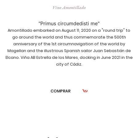
Vino Amontillado
"Primus circumdedisti me"
Amontillado embarked on August 11, 2020 on a "round trip" to
go around the world and thus commemorate the 500th
anniversary of the 1st circumnavigation of the world by
Magellan and the illustrious Spanish sailor Juan Sebastián de
Elcano. Viña AB Estrella de los Mares, docking in June 2021 in the
city of Cádiz.
COMPRAR