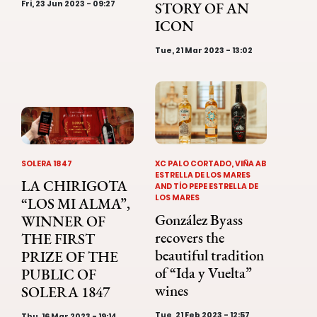
Fri, 23 Jun 2023 - 09:27
STORY OF AN
ICON
Tue, 21 Mar 2023 - 13:02
SOLERA 1847
XC PALO CORTADO, VIÑA AB
ESTRELLA DE LOS MARES
LA CHIRIGOTA
AND TÍO PEPE ESTRELLA DE
LOS MARES
“LOS MI ALMA”,
González Byass
WINNER OF
recovers the
THE FIRST
beautiful tradition
PRIZE OF THE
of “Ida y Vuelta”
PUBLIC OF
wines
SOLERA 1847
Tue, 21 Feb 2023 - 12:57
Thu, 16 Mar 2023 - 19:14