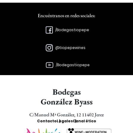
Encuéntranos en redes sociales:
/Bodegastiopepe
@tiopepewines
/Bodegastiopepe
Bodegas
González Byass
C/Manuel Mª González, 12 11402 Jerez
Enlaces
Contacto
Legales
Canal ético
Bodegas