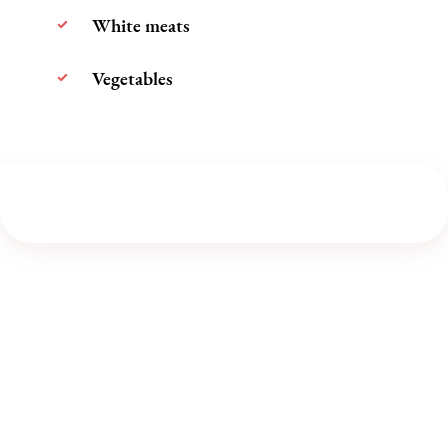
White meats
Vegetables