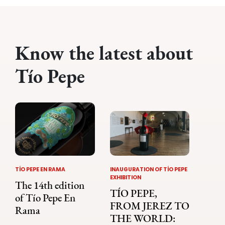
Know the latest about
Tío Pepe
TÍO PEPE EN RAMA
INAUGURATION OF TÍO PEPE
EXHIBITION
The 14th edition
TÍO PEPE,
of Tío Pepe En
FROM JEREZ TO
Rama
THE WORLD: