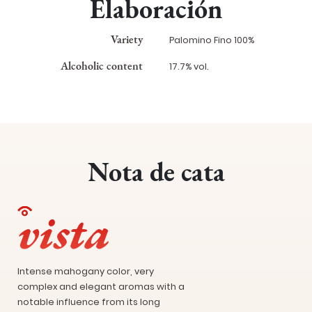
Elaboración
Variety
Palomino Fino 100%
Alcoholic content
17.7% vol.
Nota de cata
vista
Intense mahogany color, very
complex and elegant aromas with a
notable influence from its long