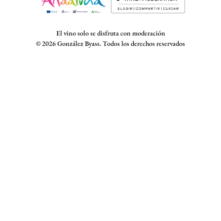
El vino solo se disfruta con moderación
© 2026 González Byass. Todos los derechos reservados