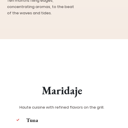
Ten months filing edges,
concentrating aromas, to the beat
of the waves and tides.
Maridaje
Haute cuisine with refined flavors on the grill.
Tuna