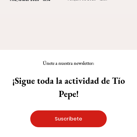
Únete a nuestra newsletter:
¡Sigue toda la actividad de Tío
Pepe!
Suscríbete