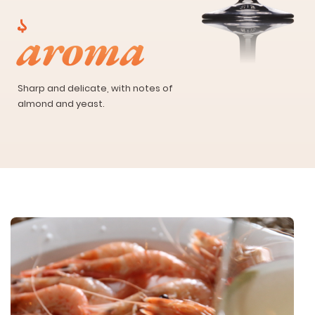
aroma
Sharp and delicate, with notes of
almond and yeast.