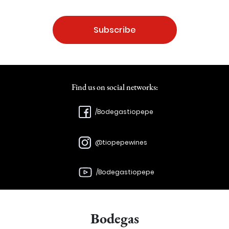
Subscribe
Find us on social networks:
/Bodegastiopepe
@tiopepewines
/Bodegastiopepe
Bodegas