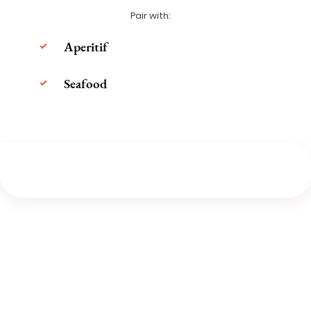
Pair with:
Aperitif
Seafood