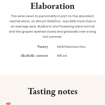
Elaboration
This wine oews its personality in part to the abundant
rainfall which, at almost 1000l/m2 , was 66% more than in
an average year. Budburst and flowering were normal
and the grapes ripened slowly and gradually over a long
hot summer.
Variety
100% Palomino Fino
Alcoholic content
16% vol.
Tasting notes