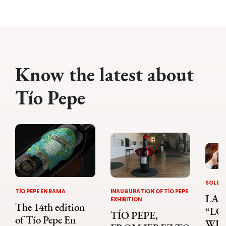
Know the latest about
Tío Pepe
SOLERA
TÍO PEPE EN RAMA
INAUGURATION OF TÍO PEPE
LA 
EXHIBITION
The 14th edition
“LO
TÍO PEPE,
of Tío Pepe En
WIN