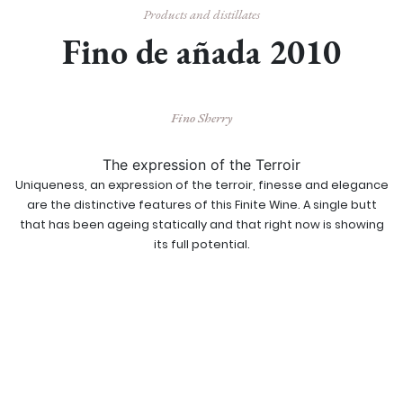
Products and distillates
Fino de añada 2010
Fino Sherry
The expression of the Terroir
Uniqueness, an expression of the terroir, finesse and elegance
are the distinctive features of this Finite Wine. A single butt
that has been ageing statically and that right now is showing
its full potential.