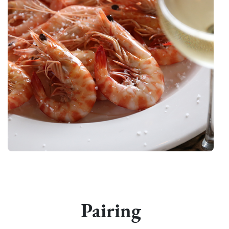
Pairing