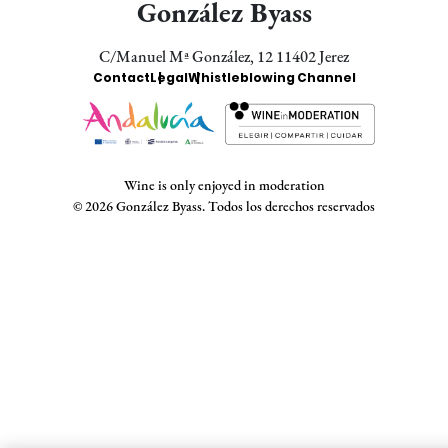
González Byass
C/Manuel Mª González, 12 11402 Jerez
Enlaces
Contact
Legal
Whistleblowing Channel
Bodegas
Wine is only enjoyed in moderation
© 2026 González Byass. Todos los derechos reservados