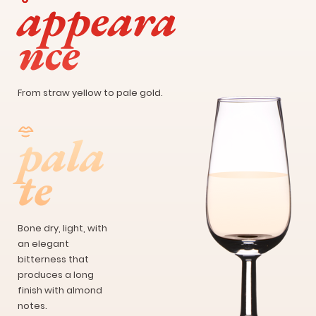
appeara
nce
From straw yellow to pale gold.
pala
te
Bone dry, light, with
an elegant
bitterness that
produces a long
finish with almond
notes.