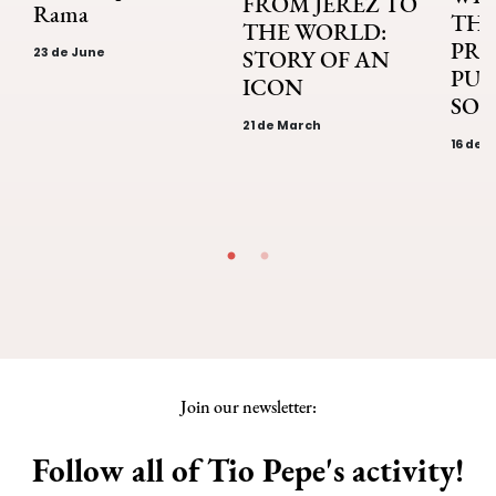
FROM JEREZ TO
Rama
THE
THE WORLD:
PRI
23 de June
STORY OF AN
PUB
ICON
SOL
21 de March
16 de 
Join our newsletter:
Follow all of Tio Pepe's activity!