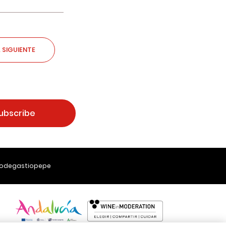
 SIGUIENTE
ubscribe
Bodegastiopepe