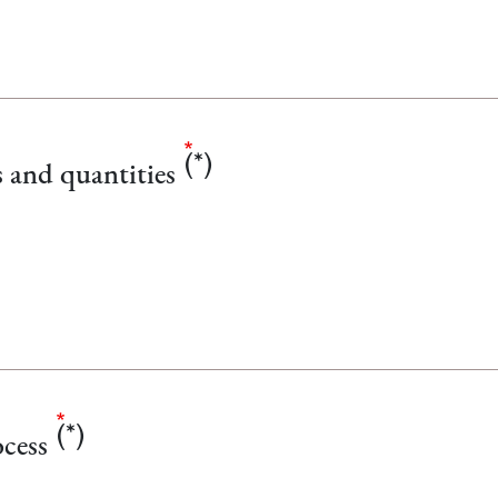
s and quantities
cess