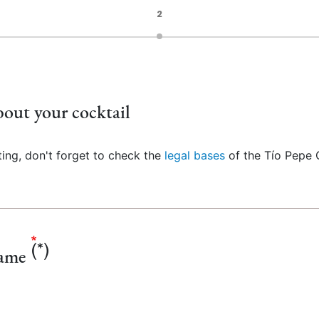
2
out your cocktail
ting, don't forget to check the
legal bases
of the Tío Pepe 
name