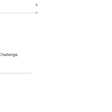
3
Challenge.