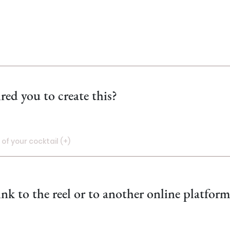
red you to create this?
of your cocktail (+)
oto of your cocktail! (+)
ink to the reel or to another online platfor