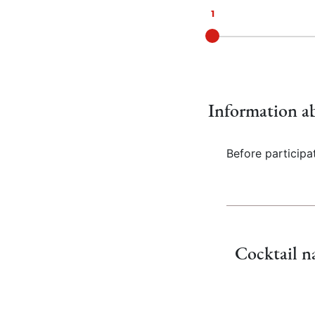
Current:
1
Information ab
Before participa
Cocktail 