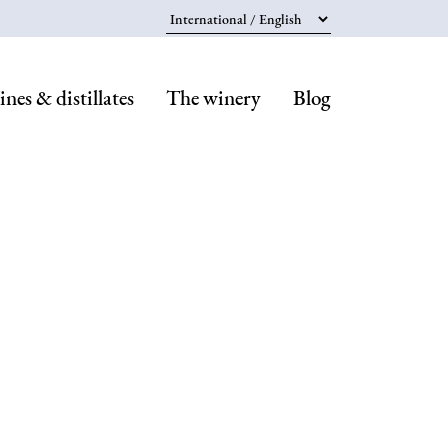
Select your language
nes & distillates
The winery
Blog
Navegaci
principal