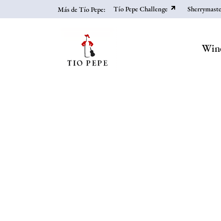
Skip
Tío Pepe Challenge
Sherrymaste
Más de Tío Pepe:
to
main
content
Win