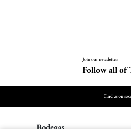
Join our newsletter:
Follow all of 
Find us on soc
Bodegas