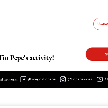
PÁGINA
S
Tio Pepe's activity!
ial networks:
/Bodegastiopepe
@tiopepewines
/