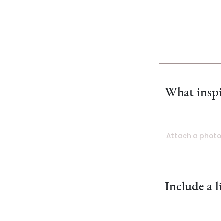
What inspi
Attach a photo 
Attach a ph
Include a l