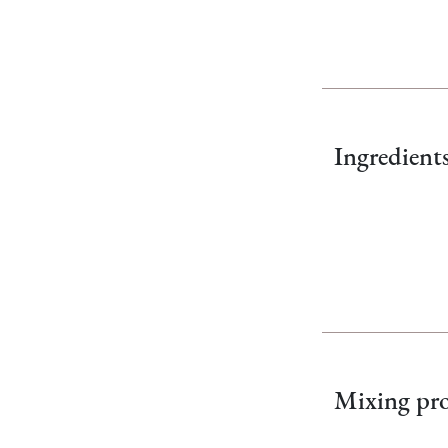
Ingredient
Mixing pro