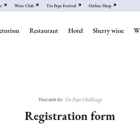
r
Wine Club
Tío Pepe Festival
Online Shop
eturism
Restaurant
Hotel
Sherry wine
Wi
You are in:
Tio Pepe Challenge
Registration form