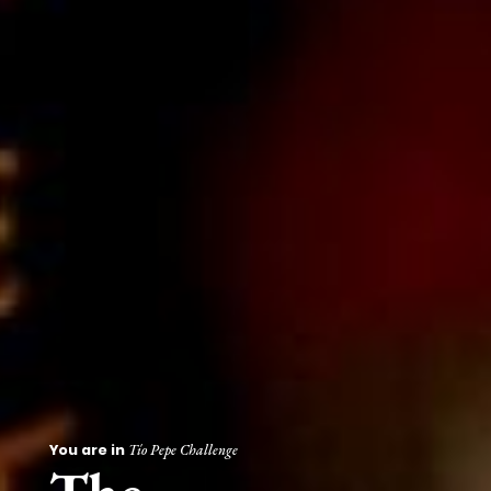
You are in
Tío Pepe Challenge