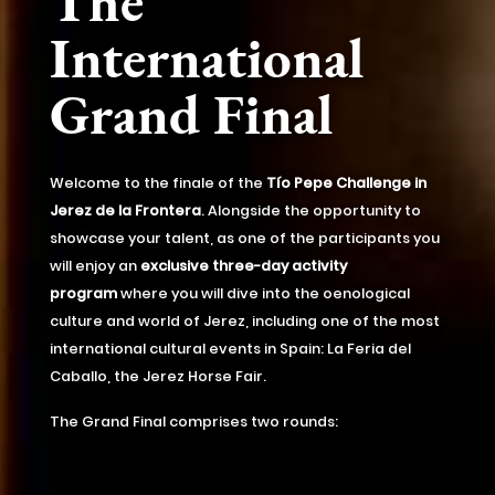
The
International
Grand Final
Welcome to the finale of the
Tío Pepe Challenge in
Jerez de la Frontera
. Alongside the opportunity to
showcase your talent, as one of the participants you
will enjoy an
exclusive three-day activity
program
where you will dive into the oenological
culture and world of Jerez, including one of the most
international cultural events in Spain: La Feria del
Caballo, the Jerez Horse Fair.
The Grand Final comprises two rounds: