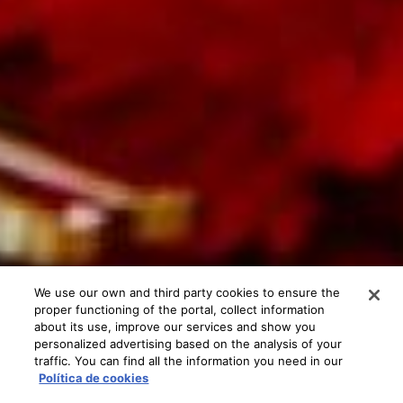
We use our own and third party cookies to ensure the
proper functioning of the portal, collect information
about its use, improve our services and show you
personalized advertising based on the analysis of your
traffic. You can find all the information you need in our
Política de cookies