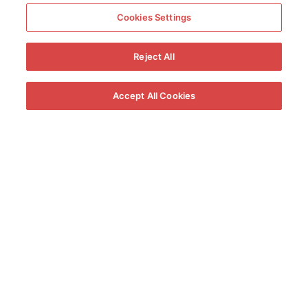
Cookies Settings
Reject All
Accept All Cookies
The Knockout Round
The participants will demonstrate their knowledge and talent before
an expert panel in the following categories: