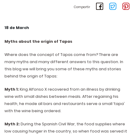
Compartir
18 de March
Myths about the origin of Tapas
Where does the concept of Tapas come from? There are
many myths and many different answers to this question. In
this blog we will bring you some of these myths and stories
behind the origin of Tapas:
Myth 1:
King Alfonso X recovered from an illness by drinking
wine with small dishes between meals. After regaining his
health, he made all bars and restaurants serve a small ‘tapa’
with the wine being ordered.
Myth 2:
During the Spanish Civil War, the food supplies where
low causing hunger in the country, so when food was served it