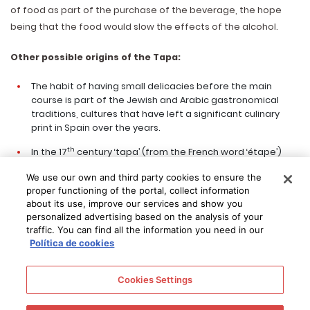
of food as part of the purchase of the beverage, the hope
being that the food would slow the effects of the alcohol.
Other possible origins of the Tapa:
The habit of having small delicacies before the main
course is part of the Jewish and Arabic gastronomical
traditions, cultures that have left a significant culinary
print in Spain over the years.
th
In the 17
century ‘tapa’ (from the French word ‘étape’)
would be used for the food offered to the military troops
We use our own and third party cookies to ensure the
in the different places they came by.
proper functioning of the portal, collect information
Tales have been told how Don Quijote and Sancho Panza
about its use, improve our services and show you
personalized advertising based on the analysis of your
were meeting up with pilgrims, who were always well
traffic. You can find all the information you need in our
supplied. The pilgrims would typically travel with olives,
Política de cookies
nuts, cold cuts and cheese, all being either a bit salty or
spicy and this way calling for something to drink.
Cookies Settings
Bartenders and restaurant owners realised that the
saltiness of the tapas would cause thirst and this way