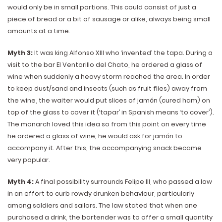
would only be in small portions. This could consist of just a
piece of bread or a bit of sausage or alike, always being small
amounts at a time.
Myth 3:
It was king Alfonso XIII who ‘invented’ the tapa. During a
visit to the bar El Ventorillo del Chato, he ordered a glass of
wine when suddenly a heavy storm reached the area. In order
to keep dust/sand and insects (such as fruit flies) away from
the wine, the waiter would put slices of jamón (cured ham) on
top of the glass to cover it (‘tapar’ in Spanish means ‘to cover’).
The monarch loved this idea so from this point on every time
he ordered a glass of wine, he would ask for jamón to
accompany it. After this, the accompanying snack became
very popular.
Myth 4:
A final possibility surrounds Felipe III, who passed a law
in an effort to curb rowdy drunken behaviour, particularly
among soldiers and sailors. The law stated that when one
purchased a drink, the bartender was to offer a small quantity