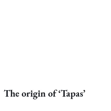
The origin of ‘Tapas’